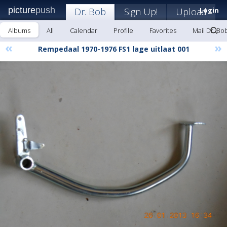
picture
push
Dr. Bob
Sign Up!
Upload
Login
Albums
All
Calendar
Profile
Favorites
Mail Dr. Bo
«
»
Rempedaal 1970-1976 FS1 lage uitlaat 001