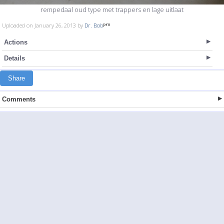
rempedaal oud type met trappers en lage uitlaat
Uploaded on January 26, 2013 by
Dr. Bob
Actions
Details
Share
Comments