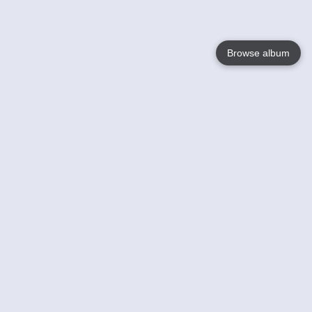
Browse album
Language
English
Nederlands
Français
Your
Help
Learn More