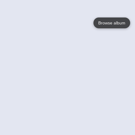
Browse album
Language
English
Nederlands
Français
Your
Help
Learn More