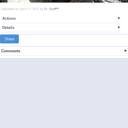
Uploaded on April 11, 2012 by
Dr. Bob
Actions
Details
Share
Comments