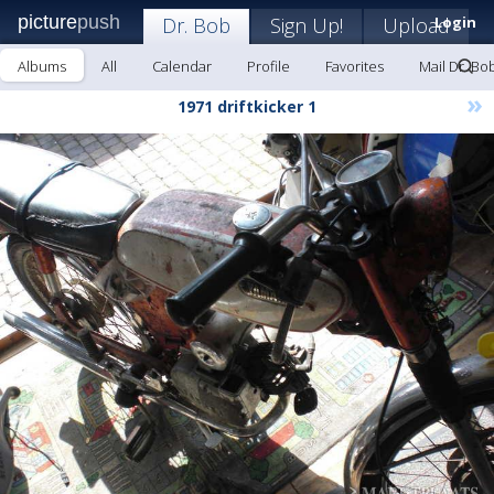
picture
push
Dr. Bob
Sign Up!
Upload
Login
Albums
All
Calendar
Profile
Favorites
Mail Dr. Bo
»
1971 driftkicker 1