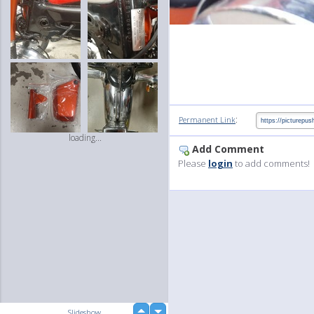
:
Permanent Link
loading...
Add Comment
Please
login
to add comments!
up
Slideshow