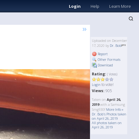
Login
Help
Learn More
»
Uploaded on December
17, 2020 by
Dr. Bob
Report
Other Formats
Download
Rating:
( Votes)
to vote!
Login
Views:
905
Taken on
April 26,
2019
with a Samsung
Smg930f
More Info »
Dr. Bob's Photos taken
on April 26, 2019
All photos taken on
April 26, 2019