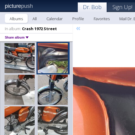
picture
push
Dr. Bob
Sign Up!
Albums
All
Calendar
Profile
Favorites
Mail Dr.
«
In album:
Crash 1972 Street
Share album