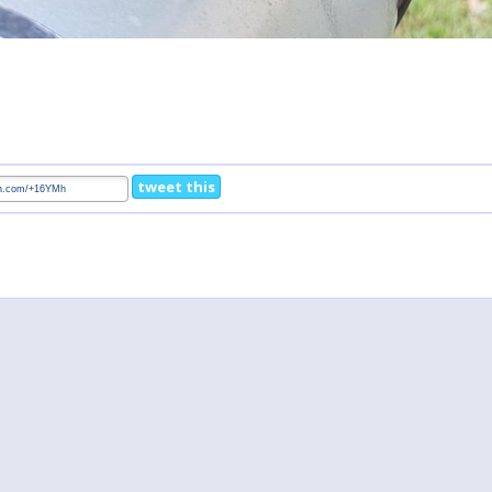
tweet this