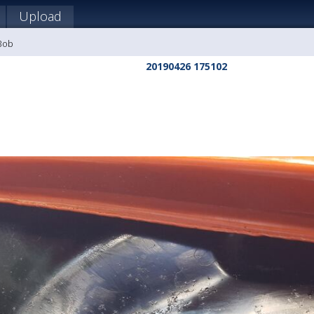
Upload
 Bob
20190426 175102