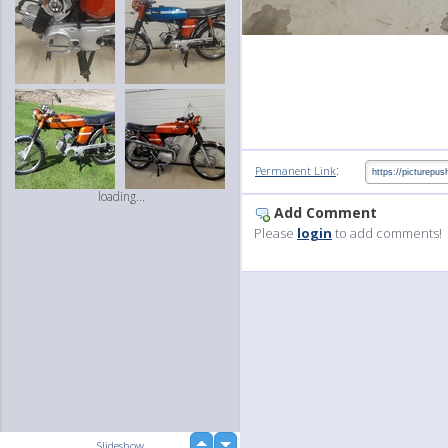
:
Permanent Link
loading...
Add Comment
Please
login
to add comments!
up
Slideshow