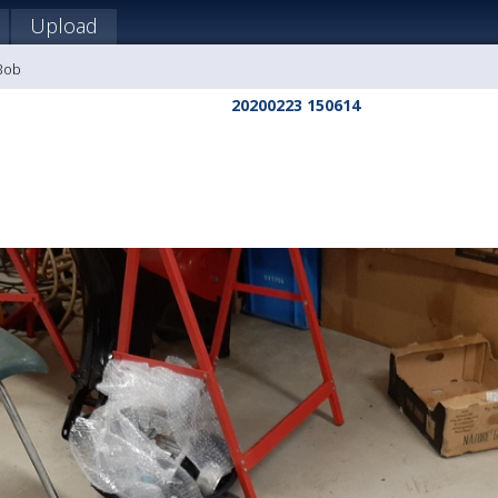
Upload
 Bob
20200223 150614