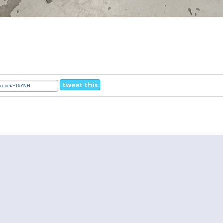
tweet this