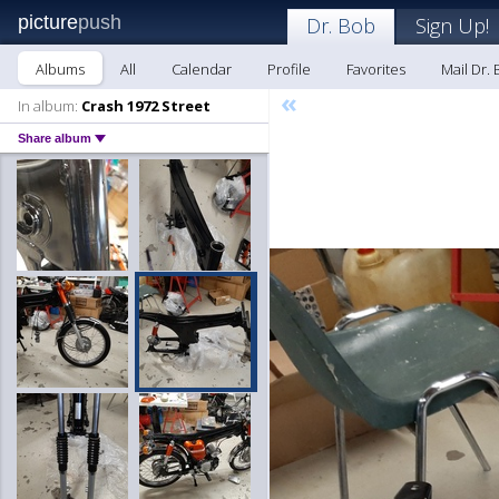
picture
push
Dr. Bob
Sign Up!
Albums
All
Calendar
Profile
Favorites
Mail Dr.
«
In album:
Crash 1972 Street
Share album