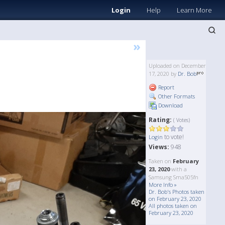
Login
Help
Learn More
»
Uploaded on December
17, 2020 by
Dr. Bob
Report
Other Formats
Download
Rating:
( Votes)
to vote!
Login
Views:
948
Taken on
February
23, 2020
with a
Samsung Sma505fn
More Info »
Dr. Bob's Photos taken
on February 23, 2020
All photos taken on
February 23, 2020