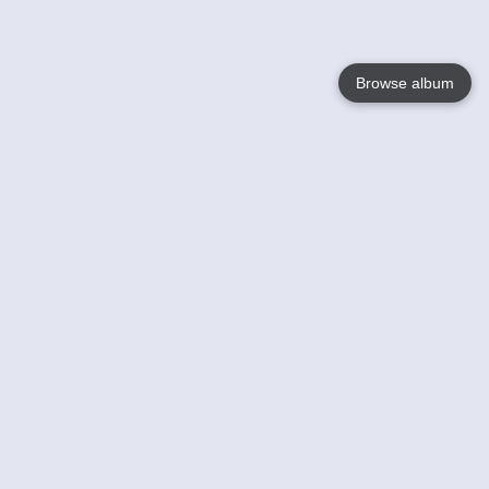
Browse album
Language
English
Nederlands
Français
Your
Help
Learn More