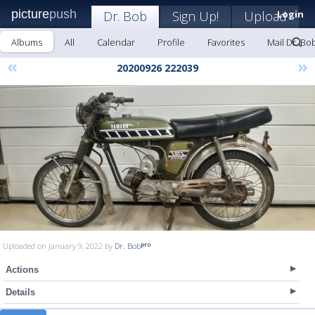
picture
push
Dr. Bob
Sign Up!
Upload
Login
Albums
All
Calendar
Profile
Favorites
Mail Dr. Bo
«
»
20200926 222039
Uploaded on January 9, 2022 by
Dr. Bob
Actions
Details