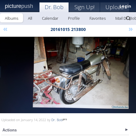
picture
push
Dr. Bob
Sign Up!
Upload
Login
Albums
All
Calendar
Profile
Favorites
Mail Dr. Bo
«
»
20161015 213800
Uploaded on January 14, 2022 by
Dr. Bob
Actions