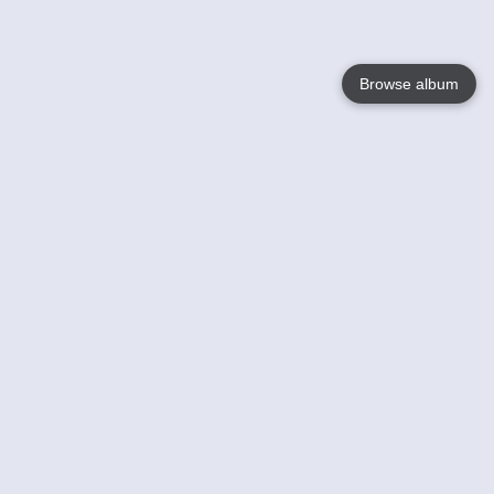
Browse album
Language
English
Nederlands
Français
Your
Help
Learn More