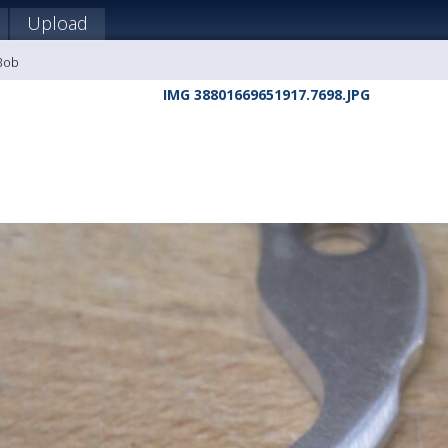
Upload
 Bob
IMG 38801669651917.7698.JPG