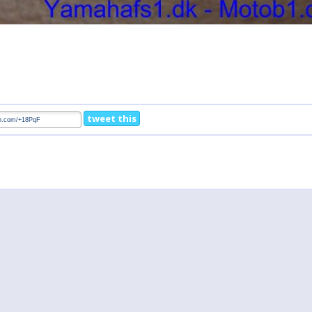
tweet this