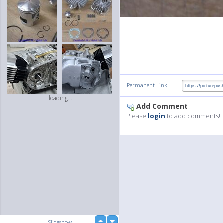
:
Permanent Link
loading...
Add Comment
Please
login
to add comments!
up
Slideshow