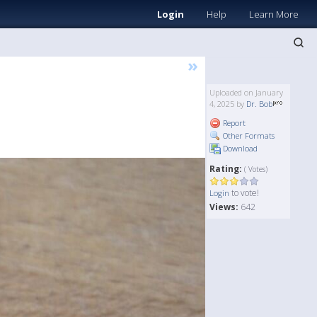
Login
Help
Learn More
»
Uploaded on January
4, 2025 by
Dr. Bob
Report
Other Formats
Download
Rating:
( Votes)
to vote!
Login
Views:
642