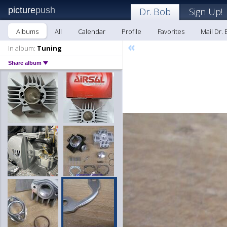
picture
push
Dr. Bob
Sign Up!
Albums
All
Calendar
Profile
Favorites
Mail Dr.
«
In album:
Tuning
Share album