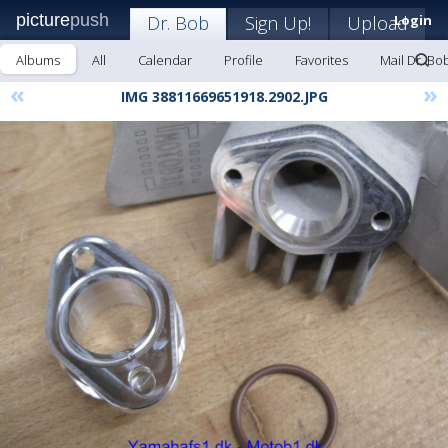
picture
push
Dr. Bob
Sign Up!
Upload
Login
Albums
All
Calendar
Profile
Favorites
Mail Dr. Bo
«
»
IMG 38811669651918.2902.JPG