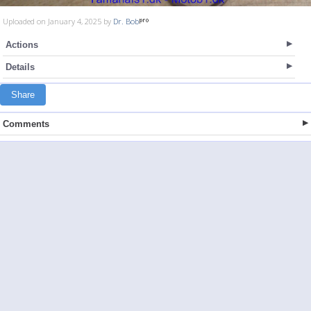
Uploaded on January 4, 2025 by
Dr. Bob
Actions
Details
Share
Comments