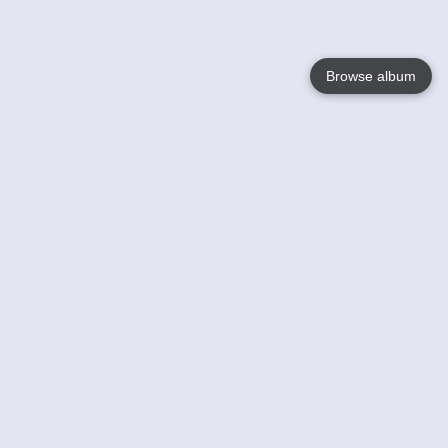
Browse album
Language
English
Nederlands
Français
Your
Help
Learn More