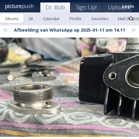
picture
push
Dr. Bob
Sign Up!
Upload
Login
Albums
All
Calendar
Profile
Favorites
Mail Dr. Bo
«
»
Afbeelding van WhatsApp op 2025-01-11 om 14.11