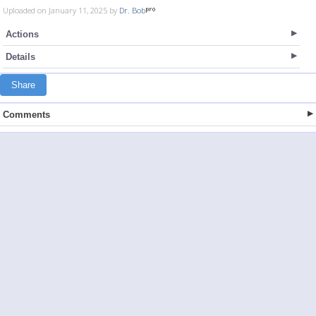
Uploaded on January 11, 2025 by
Dr. Bob
Actions
Details
Share
Comments