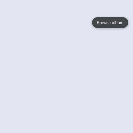
Browse album
Language
English
Nederlands
Français
Your
Help
Learn More