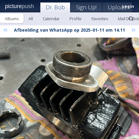
picture
push
Dr. Bob
Sign Up!
Upload
Login
Albums
All
Calendar
Profile
Favorites
Mail Dr. Bo
«
»
Afbeelding van WhatsApp op 2025-01-11 om 14.11