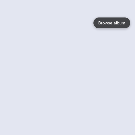
Browse album
Language
English
Nederlands
Français
Your
Help
Learn More