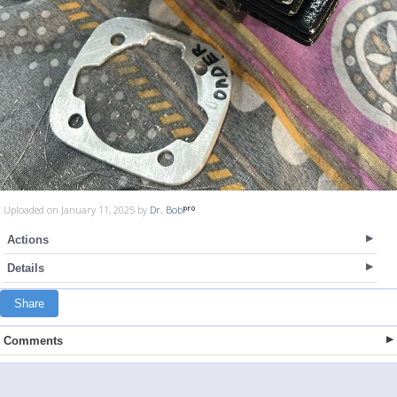
Uploaded on January 11, 2025 by
Dr. Bob
Actions
Details
Share
Comments