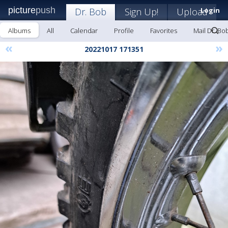
picture
push
Dr. Bob
Sign Up!
Upload
Login
Albums
All
Calendar
Profile
Favorites
Mail Dr. Bo
«
»
20221017 171351