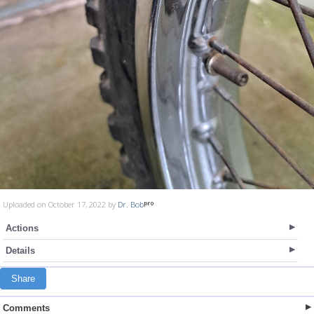
Uploaded on October 17, 2022 by
Dr. Bob
Actions
Details
Share
Comments