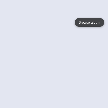
Browse album
Language
English
Nederlands
Français
Your
Help
Learn More