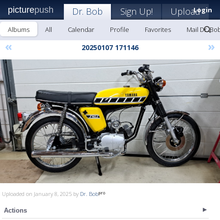
picture
push
Dr. Bob
Sign Up!
Upload
Login
Albums
All
Calendar
Profile
Favorites
Mail Dr. Bo
«
»
20250107 171146
Uploaded on January 8, 2025 by
Dr. Bob
Actions