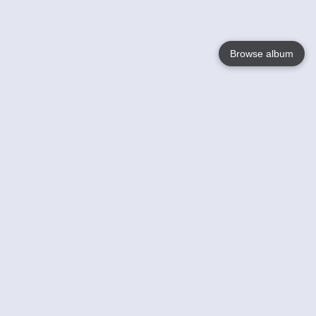
Browse album
Language
English
Nederlands
Français
Your
Help
Learn More