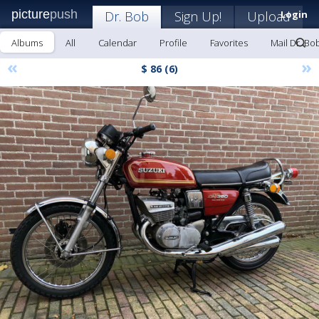
picture
push
Dr. Bob
Sign Up!
Upload
Login
Albums
All
Calendar
Profile
Favorites
Mail Dr. Bo
«
»
$ 86 (6)