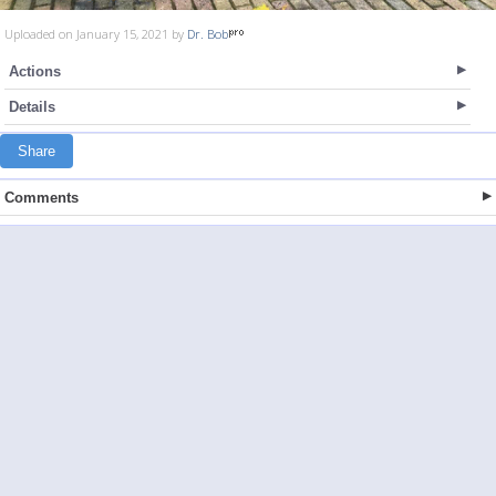
Uploaded on January 15, 2021 by
Dr. Bob
Actions
Details
Share
Comments