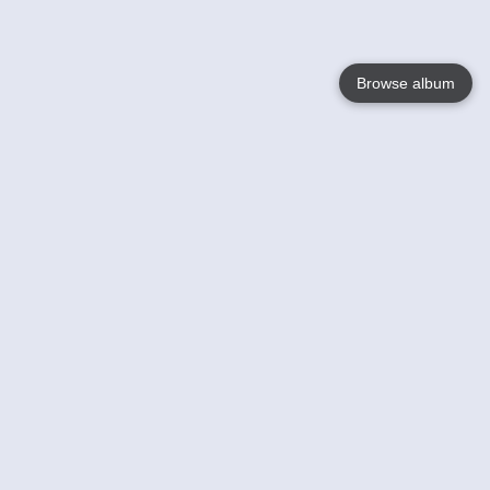
Browse album
Language
English
Nederlands
Français
Your
Help
Learn More