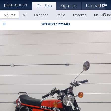
picture
push
Dr. Bob
Sign Up!
Upload
Login
Albums
All
Calendar
Profile
Favorites
Mail Dr. Bo
«
20170212 221603