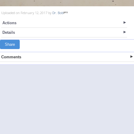
Uploaded on February 12, 2017 by
Dr. Bob
Actions
Details
Share
Comments