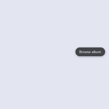
Browse album
Language
English
Nederlands
Français