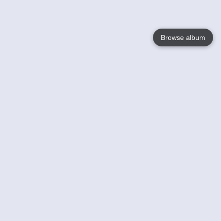
Browse album
Language
English
Nederlands
Français
Your
Help
Learn More