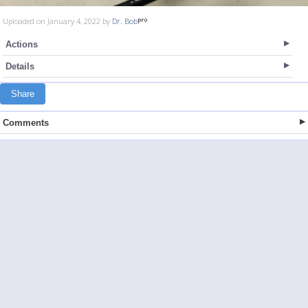
Uploaded on January 4, 2022 by
Dr. Bob
Actions
Details
Share
Comments