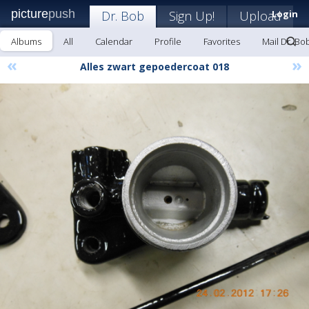
picture
push
Dr. Bob
Sign Up!
Upload
Login
Albums
All
Calendar
Profile
Favorites
Mail Dr. Bo
«
»
Alles zwart gepoedercoat 018