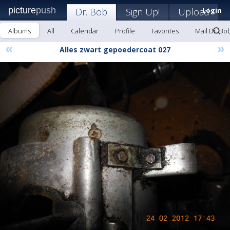
picture
push
Dr. Bob
Sign Up!
Upload
Login
Albums
All
Calendar
Profile
Favorites
Mail Dr. Bo
«
»
Alles zwart gepoedercoat 027