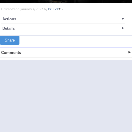
Uploaded on January 4, 2022 by
Dr. Bob
Actions
Details
Share
Comments