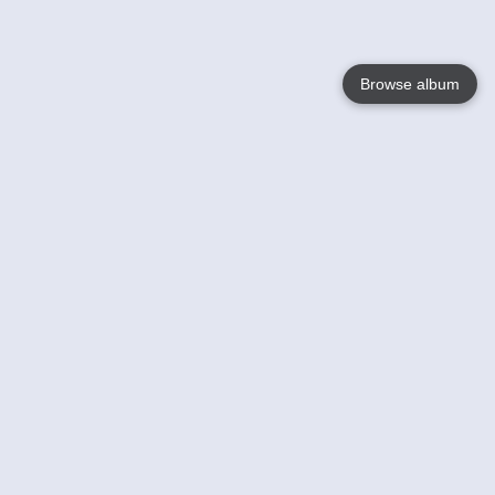
Browse album
Language
English
Nederlands
Français
Your
Help
Learn More