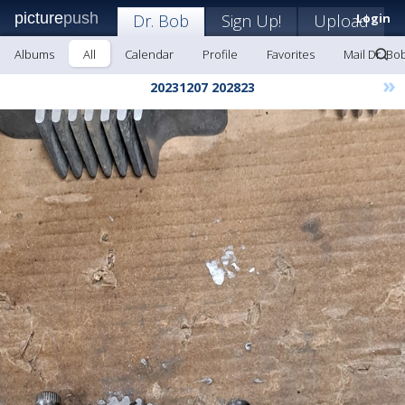
picture
push
Dr. Bob
Sign Up!
Upload
Login
Albums
All
Calendar
Profile
Favorites
Mail Dr. Bo
»
20231207 202823