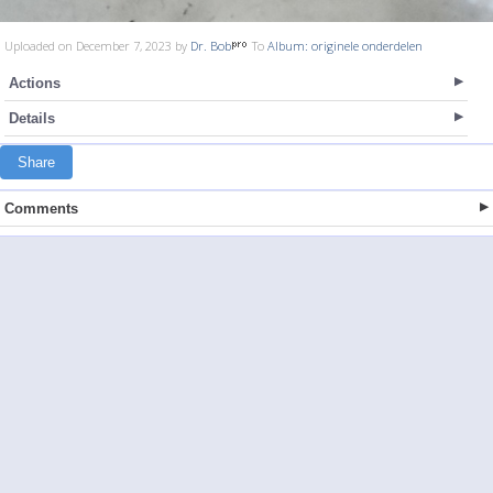
Uploaded on December 7, 2023 by
Dr. Bob
To
Album: originele onderdelen
Actions
Details
Share
Comments