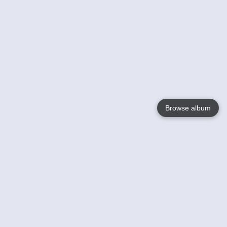
Browse album
Language
English
Nederlands
Français