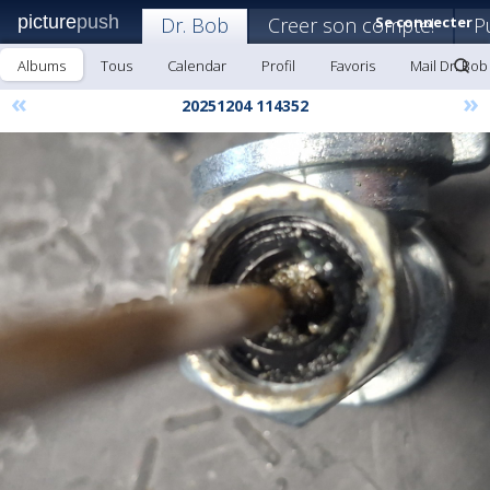
picture
push
Dr. Bob
Creer son compte!
Se connecter
P
Albums
Tous
Calendar
Profil
Favoris
Mail Dr. Bob
«
»
20251204 114352