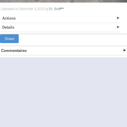
Uploaded on December 4, 2025 by
Dr. Bob
Actions
Details
Share
Commentaires