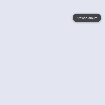
Browse album
Language
English
Nederlands
Français
Votre / vos
Help
En savoir plusu