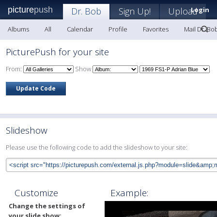
picture
push
Dr. Bob
Sign Up!
Upload
Login
Albums
All
Calendar
Profile
Favorites
Mail Dr. Bo
PicturePush for your site
From:
Show
Slideshow
Please use the following code to add the slideshow to your site:
Customize
Example:
Change the settings of
your slide show: