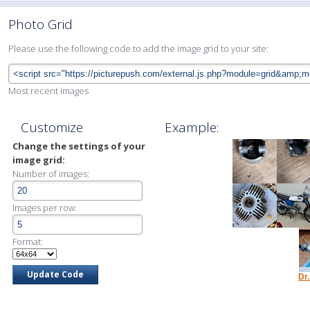
Photo Grid
Please use the following code to add the image grid to your site:
Most recent images
Customize
Example:
Change the settings of your
image grid:
Number of images:
Images per row:
Format:
Dr