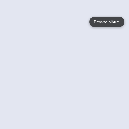
Browse album
Language
English
Nederlands
Français
Your
Help
Learn More