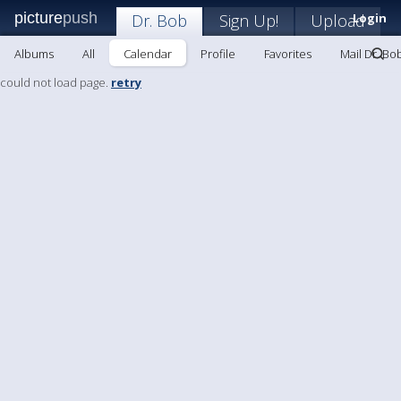
picture
push
Dr. Bob
Sign Up!
Upload
Login
Albums
All
Calendar
Profile
Favorites
Mail Dr. Bo
could not load page.
retry