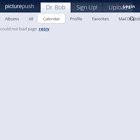
picture
push
Dr. Bob
Sign Up!
Upload
Login
Albums
All
Calendar
Profile
Favorites
Mail Dr. Bo
could not load page.
retry