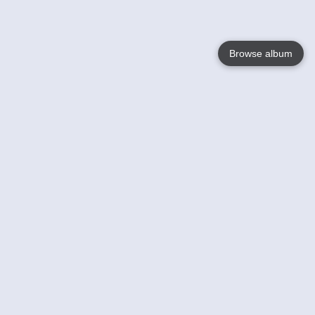
Browse album
Language
English
Nederlands
Français
Your
Help
Learn More