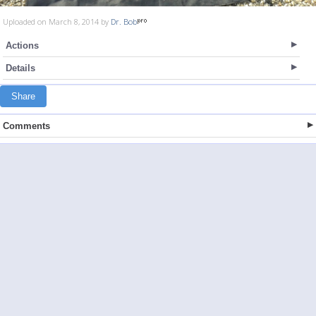
Uploaded on March 8, 2014 by
Dr. Bob
Actions
Details
Share
Comments