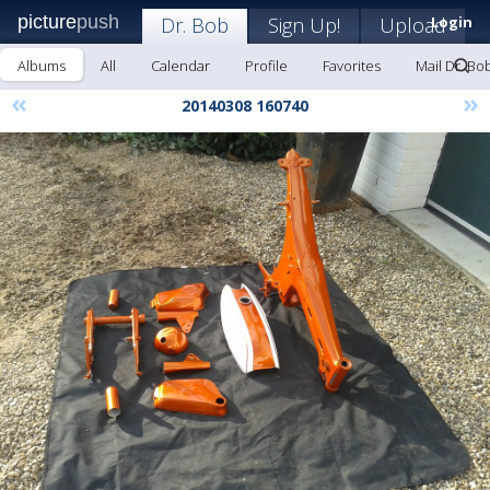
picture
push
Dr. Bob
Sign Up!
Upload
Login
Albums
All
Calendar
Profile
Favorites
Mail Dr. Bo
«
»
20140308 160740