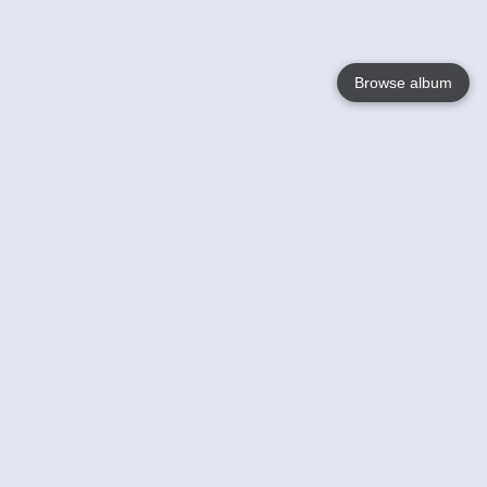
Browse album
Language
English
Nederlands
Français
Your
Help
Learn More