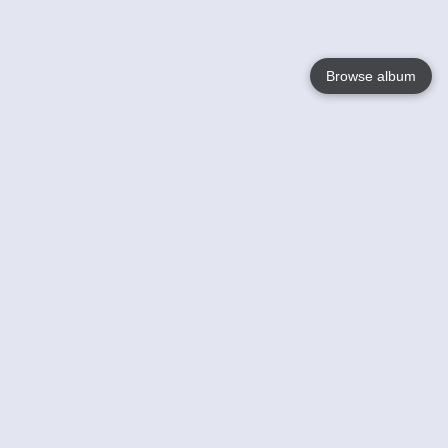
Browse album
Language
English
Nederlands
Français
Your
Help
Learn More