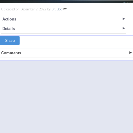
Uploaded on December 2, 2022 by
Dr. Bob
Actions
Details
Share
Comments