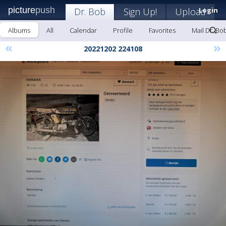
picture
push
Dr. Bob
Sign Up!
Upload
Login
Albums
All
Calendar
Profile
Favorites
Mail Dr. Bo
«
»
20221202 224108