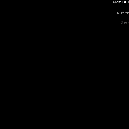
From Dr. 
Put t
Size: