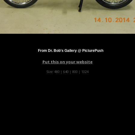
From Dr. Bob's Gallery @ PicturePush
Put this on your website
Size:
480
|
640
|
800
|
1024